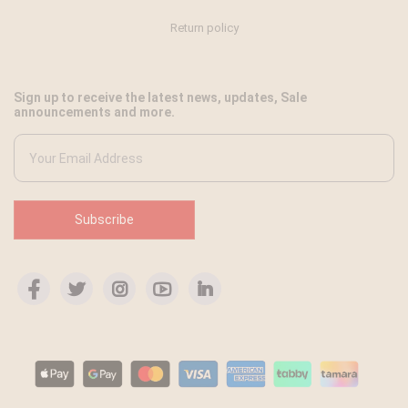
Return policy
Sign up to receive the latest news, updates, Sale
announcements and more.
Subscribe