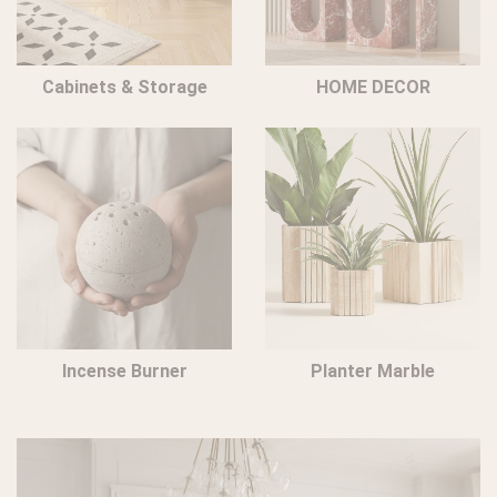
Cabinets & Storage
HOME DECOR
Incense Burner
Planter Marble