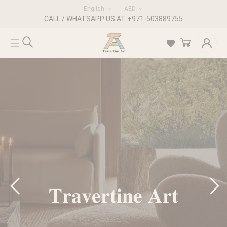
English
AED
CALL / WHATSAPP US AT +971-503889755
𝐓𝐫𝐚𝐯𝐞𝐫𝐭𝐢𝐧𝐞 𝐀𝐫𝐭