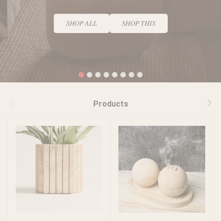
𝑆𝐻𝑂𝑃 𝐴𝐿𝐿
𝑆𝐻𝑂𝑃 𝑇𝐻𝐼𝑆
1
2
3
4
5
6
7
8
Products