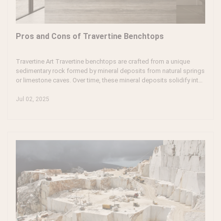
Pros and Cons of Travertine Benchtops
Travertine Art Travertine benchtops are crafted from a unique
sedimentary rock formed by mineral deposits from natural springs
or limestone caves. Over time, these mineral deposits solidify into
a stone that showcases distinct patterns and textures. Travertine
is famous for its warm, earthy tones, making it a popular choice in
Jul 02, 2025
construction, including floors, walls, and kitchen benchtops.