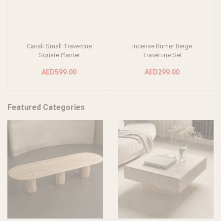
Canali Small Travertine
Incense Burner Beige
Add to cart
Add to cart
Square Planter
Travertine Set
AED599.00
AED299.00
Featured Categories