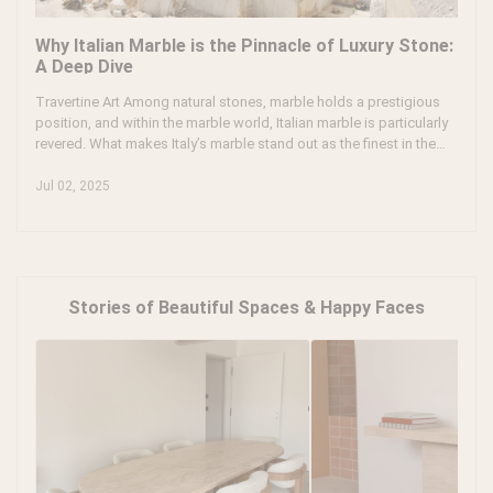
Why Italian Marble is the Pinnacle of Luxury Stone:
A Deep Dive
Travertine Art Among natural stones, marble holds a prestigious
position, and within the marble world, Italian marble is particularly
revered. What makes Italy’s marble stand out as the finest in the
world? And what gives it that edge over marble from other
countries? Let’s dive in to explore why Italian marble is considered
Jul 02, 2025
the finest stone in the world.
Stories of Beautiful Spaces & Happy Faces