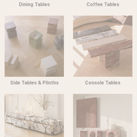
Dining Tables
Coffee Tables
Side Tables & Plinths
Console Tables