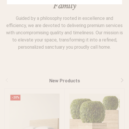
𝐹𝑎𝑚𝑖𝑙𝑦
Guided by a philosophy rooted in excellence and
efficiency, we are devoted to delivering premium services
with uncompromising quality and timeliness. Our mission is
to elevate your space, transforming it into a refined,
personalized sanctuary you proudly call home.
New Products
-20%