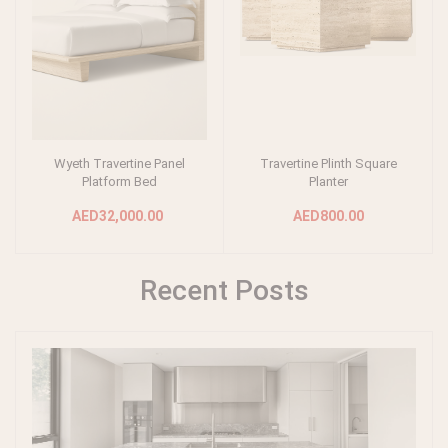
Wyeth Travertine Panel
Travertine Plinth Square
Add to cart
Add to cart
Platform Bed
Planter
AED32,000.00
AED800.00
Recent Posts