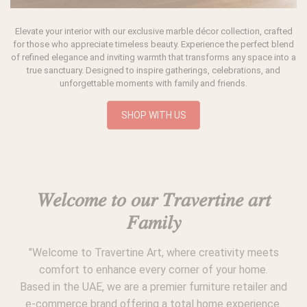
Elevate your interior with our exclusive marble décor collection, crafted
for those who appreciate timeless beauty. Experience the perfect blend
of refined elegance and inviting warmth that transforms any space into a
true sanctuary. Designed to inspire gatherings, celebrations, and
unforgettable moments with family and friends.
SHOP WITH US
𝑊𝑒𝑙𝑐𝑜𝑚𝑒 𝑡𝑜 𝑜𝑢𝑟 𝑇𝑟𝑎𝑣𝑒𝑟𝑡𝑖𝑛𝑒 𝑎𝑟𝑡
𝐹𝑎𝑚𝑖𝑙𝑦
"Welcome to Travertine Art, where creativity meets
comfort to enhance every corner of your home.
Based in the UAE, we are a premier furniture retailer and
e-commerce brand offering a total home experience.