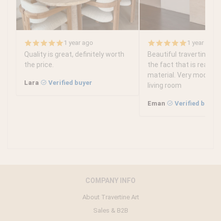
1 year ago
1 year ago
Quality is great, definitely worth
Beautiful travertine tabl
the price.
the fact that is real tr
material. Very modern 
Lara
Verified buyer
living room
Eman
Verified buyer
COMPANY INFO
About Travertine Art
Sales & B2B