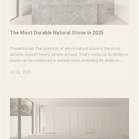
The Most Durable Natural Stone in 2025
Travertine Art The question of which natural stone is the most
durable doesn’t have a simple answer. That’s because durability in
stone can be measured in several ways, including its ability to
resist scratches, stains, moisture, heat, and general wear over
time. To get to the heart of this question, it’s important to
Jul 02, 2025
understand the unique properties of natural stone and how its
various types behave under different conditions.