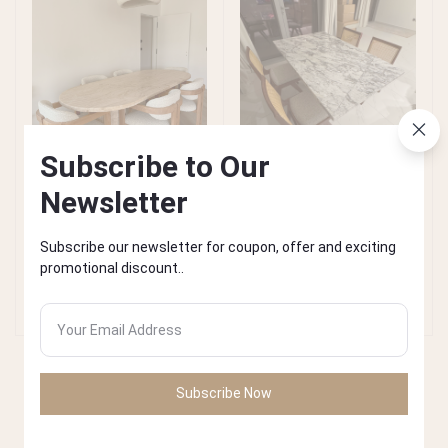
Subscribe to Our
Newsletter
Beige Travertine Dining
Arabe Scato Dining Table
Add to cart
Add to cart
Subscribe our newsletter for coupon, offer and exciting
Table
promotional discount..
AED4,900.00
AED4,900.00
Subscribe Now
𝑊𝑒𝑙𝑐𝑜𝑚𝑒 𝑡𝑜 𝑜𝑢𝑟 𝑇𝑟𝑎𝑣𝑒𝑟𝑡𝑖𝑛𝑒 𝑎𝑟𝑡