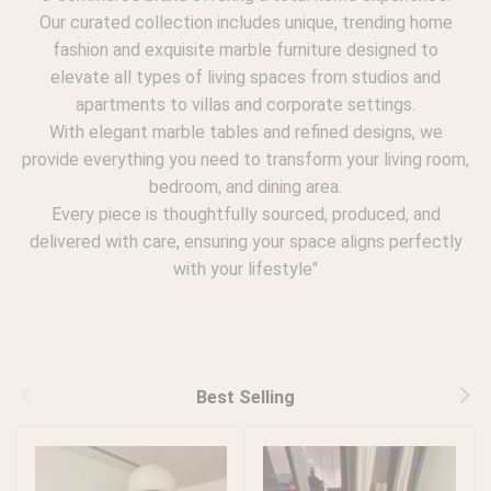
Our curated collection includes unique, trending home
fashion and exquisite marble furniture designed to
elevate all types of living spaces from studios and
apartments to villas and corporate settings.
With elegant marble tables and refined designs, we
provide everything you need to transform your living room,
bedroom, and dining area.
Every piece is thoughtfully sourced, produced, and
delivered with care, ensuring your space aligns perfectly
with your lifestyle"
Best Selling