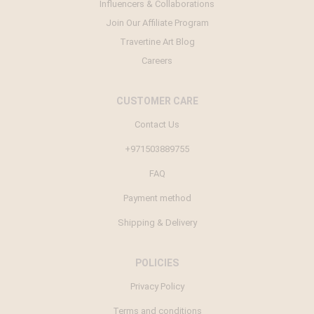
Influencers & Collaborations
Join Our Affiliate Program
Travertine Art Blog
Careers
CUSTOMER CARE
Contact Us
+971503889755
FAQ
Payment method
Shipping & Delivery
POLICIES
Privacy Policy
Terms and conditions