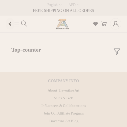
English
AED
FREE SHIPPING ON ALL ORDERS
Top-counter
COMPANY INFO
About Travertine Art
Sales & B2B
Influencers & Collaborations
Join Our Affiliate Program
Travertine Art Blog