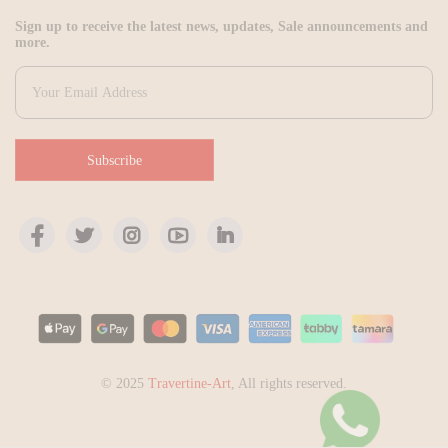
Sign up to receive the latest news, updates, Sale announcements and
more.
Subscribe
© 2025
Travertine-Art
, All rights reserved.