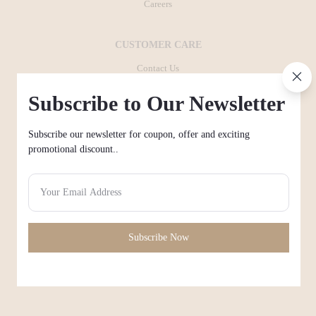
Careers
CUSTOMER CARE
Contact Us
+971503889755
Subscribe to Our Newsletter
FAQ
Subscribe our newsletter for coupon, offer and exciting
Payment method
promotional discount..
Shipping & Delivery
POLICIES
Privacy Policy
Subscribe Now
Terms and conditions
Return policy