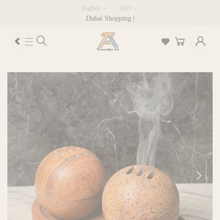
English
AED
Dubai Shopping |