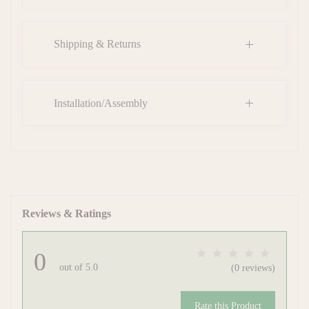
Shipping & Returns
Installation/Assembly
Reviews & Ratings
0
out of 5.0
(0 reviews)
Rate this Product