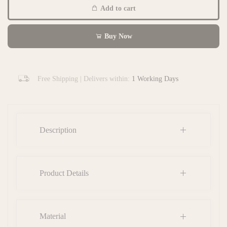
Add to cart
Buy Now
Free Shipping | Delivers within:
1 Working Days
Description
Product Details
Material