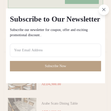
Subscribe to Our Newsletter
There have been no reviews for this product yet.
Subscribe our newsletter for coupon, offer and exciting
promotional discount..
Frequently Bought Products
Top Selling Products
Subscribe Now
Beige Travertine Dining Table
AED4,900.00
Arabe Scato Dining Table