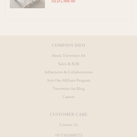
AED5,900.00
COMPANY INFO
About Travertine Art
Sales & B2B
Influencers & Collaborations
Join Our Affiliate Program
Travertine Art Blog
Careers
CUSTOMER CARE
Contact Us
+971503889755