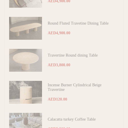
AED4,900.00
Round Fluted Travetine Dining Table
AED4,900.00
Travertine Round dining Table
AED3,800.00
Incense Burner Cylindrical Beige
Travertine
AED120.00
Calacatta turkey Coffee Table