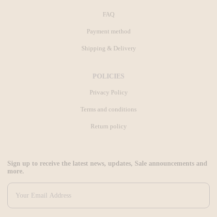
FAQ
Payment method
Shipping & Delivery
POLICIES
Privacy Policy
Terms and conditions
Return policy
Sign up to receive the latest news, updates, Sale announcements and
more.