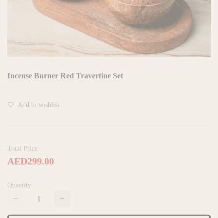
Incense Burner Red Travertine Set
Add to wishlist
Total Price
AED299.00
Quantity