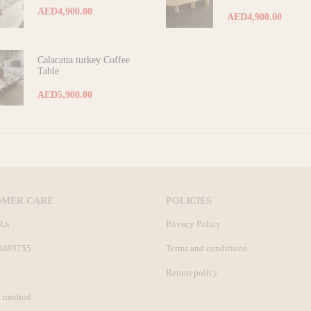
AED4,900.00
AED4,900.00
Calacatta turkey Coffee
Table
AED5,900.00
OMER CARE
POLICIES
 Us
Privacy Policy
3889755
Terms and conditions
Return policy
 method