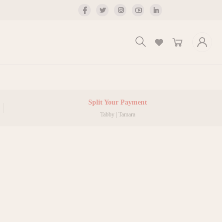
Split Your Payment
Tabby | Tamara