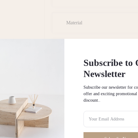
Material
Shipping & Returns
Subscribe to
Newsletter
Installation/Assembly
Subscribe our newsletter for c
offer and exciting promotional
discount..