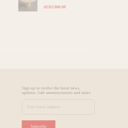
AED3,800.00
Sign up to receive the latest news,
updates, Sale announcements and more.
Subscribe