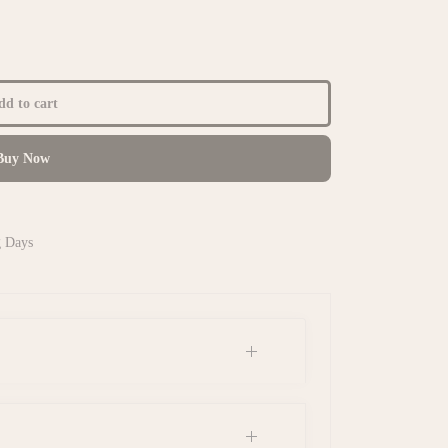
d to cart
uy Now
g Days