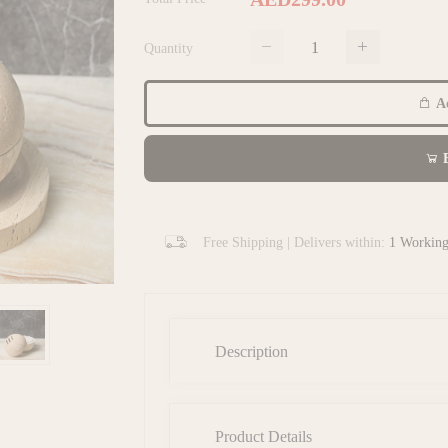
Quantity
Ad
B
Free Shipping | Delivers within:
1 Workin
Description
Product Details