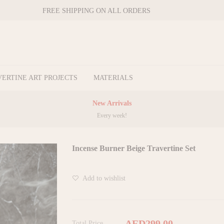
FREE SHIPPING ON ALL ORDERS
VERTINE ART PROJECTS
MATERIALS
New Arrivals
Every week!
Incense Burner Beige Travertine Set
Add to wishlist
AED299.00
Total Price