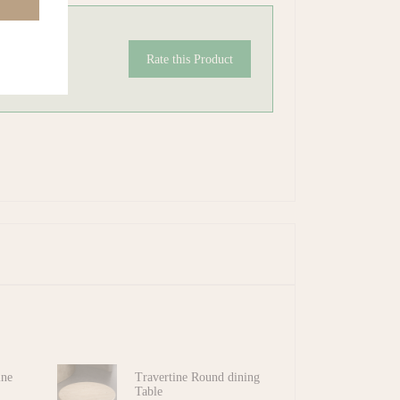
Rate this Product
ine
Travertine Round dining
Table