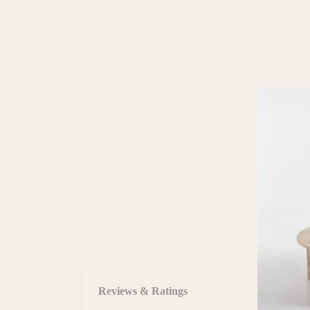
Reviews & Ratings