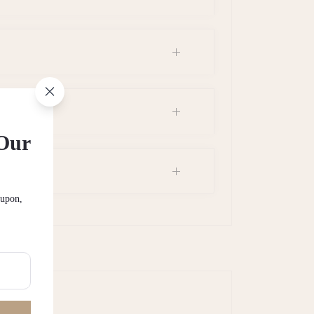
 Our
oupon,