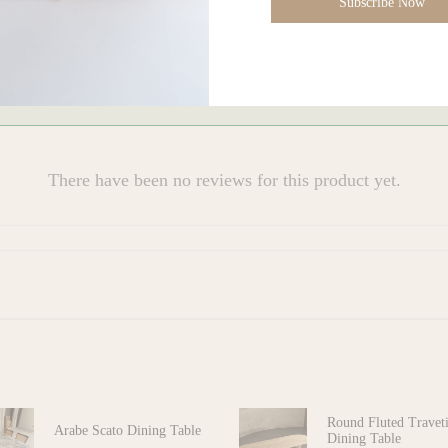
Subscribe Now
s)
There have been no reviews for this product yet.
Round Fluted Travet
Arabe Scato Dining Table
Dining Table