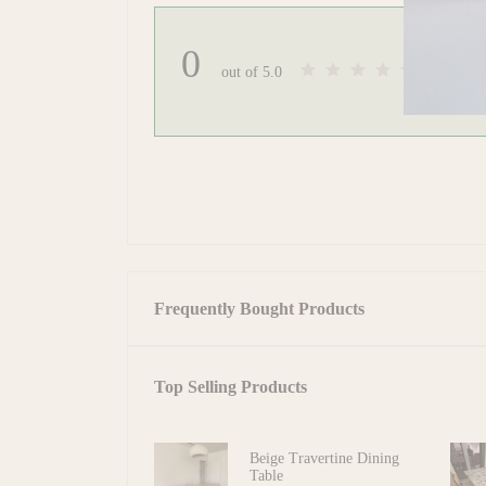
0
(0 review
out of 5.0
Frequently Bought Products
Top Selling Products
Beige Travertine Dining
Table