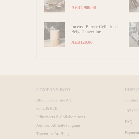
AED4,900.00
Incense Burner Cylindrical
Beige Travertine
AED120.00
COMPANY INFO
CUST
About Travertine Art
Contact
Sales & B2B
+97150
Influencers & Collaborations
FAQ
Join Our Affiliate Program
Payment
Travertine Art Blog