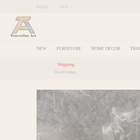
English
AED
NEW
FURNITURE
HOME DECOR
TRA
Shipping
On All Orders