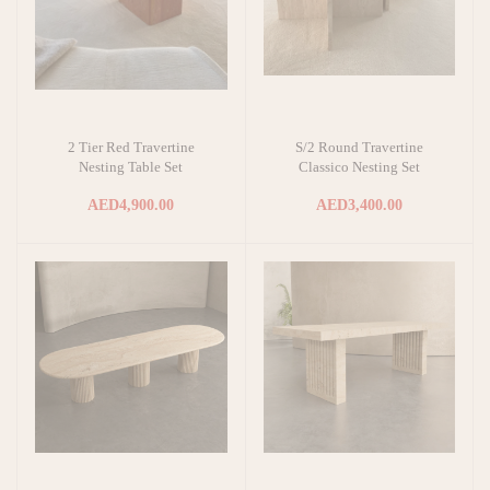
2 Tier Red Travertine
S/2 Round Travertine
Add to cart
Add to cart
Nesting Table Set
Classico Nesting Set
AED4,900.00
AED3,400.00