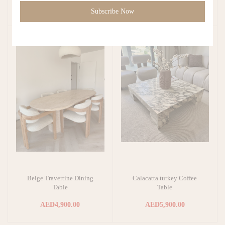
AED4,500.00
AED1,900.00
Subscribe Now
Beige Travertine Dining
Calacatta turkey Coffee
Add to cart
Add to cart
Table
Table
AED4,900.00
AED5,900.00