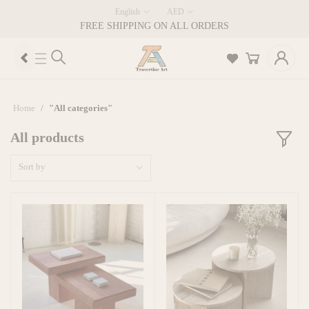
English
AED
FREE SHIPPING ON ALL ORDERS
Home
"All categories"
All products
Sort by