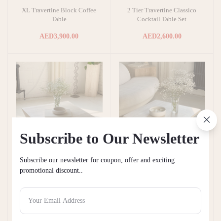
XL Travertine Block Coffee
2 Tier Travertine Classico
Add to cart
Add to cart
Table
Cocktail Table Set
AED3,900.00
AED2,600.00
Subscribe to Our Newsletter
Subscribe our newsletter for coupon, offer and exciting
promotional discount..
Angular Honed Travertine
Light Travertine Coffee
Add to cart
Add to cart
Coffee Table
Table