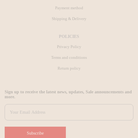
Payment method
Shipping & Delivery
POLICIES
Privacy Policy
Terms and conditions
Return policy
Sign up to receive the latest news, updates, Sale announcements and
more.
Subscribe