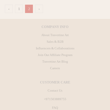
‹
1
2
›
COMPANY INFO
About Travertine Art
Sales & B2B
Influencers & Collaborations
Join Our Affiliate Program
Travertine Art Blog
Careers
CUSTOMER CARE
Contact Us
+971503889755
FAQ