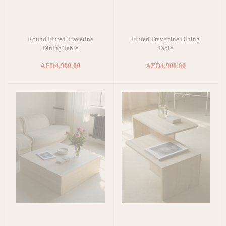
Round Fluted Travetine
Fluted Travertine Dining
Add to cart
Add to cart
Dining Table
Table
AED4,900.00
AED4,900.00